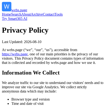
webs.page
Home
Search
About
Archive
Contact
Tools
Try Smart365 AI
Privacy Policy
Last Updated:
2026-08-10
At
webs.page
(“we”, “our”, “us”), accessible from
https://
webs.page
, one of our main priorities is the privacy of our
visitors. This Privacy Policy document contains types of information
that is collected and recorded by
webs.page
and how we use it.
Information We Collect
We analyze traffic to our site to understand our visitors' needs and to
improve our site via Google Analytics. We collect strictly
anonymous data which may include:
Browser type and version
Time and date of visit