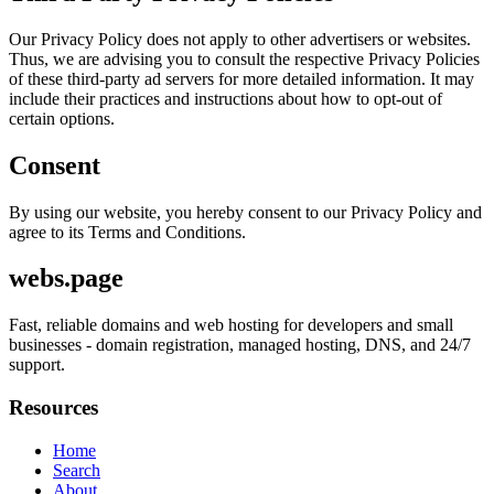
Our Privacy Policy does not apply to other advertisers or websites.
Thus, we are advising you to consult the respective Privacy Policies
of these third-party ad servers for more detailed information. It may
include their practices and instructions about how to opt-out of
certain options.
Consent
By using our website, you hereby consent to our Privacy Policy and
agree to its Terms and Conditions.
webs.page
Fast, reliable domains and web hosting for developers and small
businesses - domain registration, managed hosting, DNS, and 24/7
support.
Resources
Home
Search
About