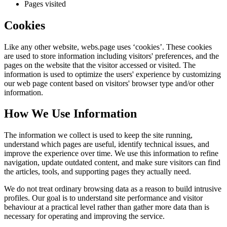
Pages visited
Cookies
Like any other website,
webs.page
uses ‘cookies’. These cookies
are used to store information including visitors' preferences, and the
pages on the website that the visitor accessed or visited. The
information is used to optimize the users' experience by customizing
our web page content based on visitors' browser type and/or other
information.
How We Use Information
The information we collect is used to keep the site running,
understand which pages are useful, identify technical issues, and
improve the experience over time. We use this information to refine
navigation, update outdated content, and make sure visitors can find
the articles, tools, and supporting pages they actually need.
We do not treat ordinary browsing data as a reason to build intrusive
profiles. Our goal is to understand site performance and visitor
behaviour at a practical level rather than gather more data than is
necessary for operating and improving the service.