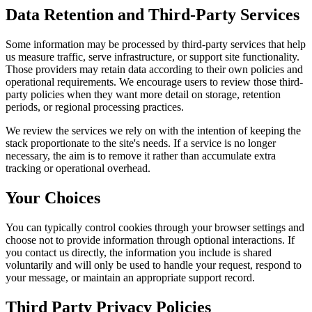
Data Retention and Third-Party Services
Some information may be processed by third-party services that help
us measure traffic, serve infrastructure, or support site functionality.
Those providers may retain data according to their own policies and
operational requirements. We encourage users to review those third-
party policies when they want more detail on storage, retention
periods, or regional processing practices.
We review the services we rely on with the intention of keeping the
stack proportionate to the site's needs. If a service is no longer
necessary, the aim is to remove it rather than accumulate extra
tracking or operational overhead.
Your Choices
You can typically control cookies through your browser settings and
choose not to provide information through optional interactions. If
you contact us directly, the information you include is shared
voluntarily and will only be used to handle your request, respond to
your message, or maintain an appropriate support record.
Third Party Privacy Policies